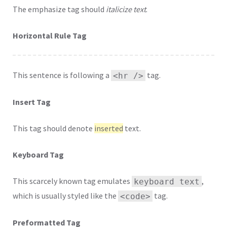
The emphasize tag should
italicize
text
.
Horizontal Rule Tag
This sentence is following a
tag.
<hr />
Insert Tag
This tag should denote
inserted
text.
Keyboard Tag
This scarcely known tag emulates
,
keyboard text
which is usually styled like the
tag.
<code>
Preformatted Tag