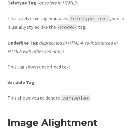
Teletype Tag
(
obsolete in HTML5
)
This rarely used tag emulates
, which
teletype text
is usually styled like the
tag.
<code>
Underline Tag
deprecated in HTML 4, re-introduced in
HTML5 with other semantics
This tag shows
underlined text
.
Variable Tag
This allows you to denote
.
variables
Image Alightment