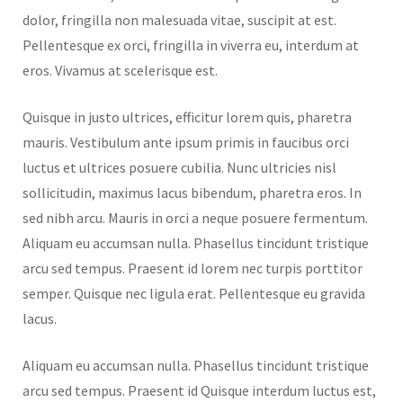
dolor, fringilla non malesuada vitae, suscipit at est.
Pellentesque ex orci, fringilla in viverra eu, interdum at
eros. Vivamus at scelerisque est.
Quisque in justo ultrices, efficitur lorem quis, pharetra
mauris. Vestibulum ante ipsum primis in faucibus orci
luctus et ultrices posuere cubilia. Nunc ultricies nisl
sollicitudin, maximus lacus bibendum, pharetra eros. In
sed nibh arcu. Mauris in orci a neque posuere fermentum.
Aliquam eu accumsan nulla. Phasellus tincidunt tristique
arcu sed tempus. Praesent id lorem nec turpis porttitor
semper. Quisque nec ligula erat. Pellentesque eu gravida
lacus.
Aliquam eu accumsan nulla. Phasellus tincidunt tristique
arcu sed tempus. Praesent id Quisque interdum luctus est,