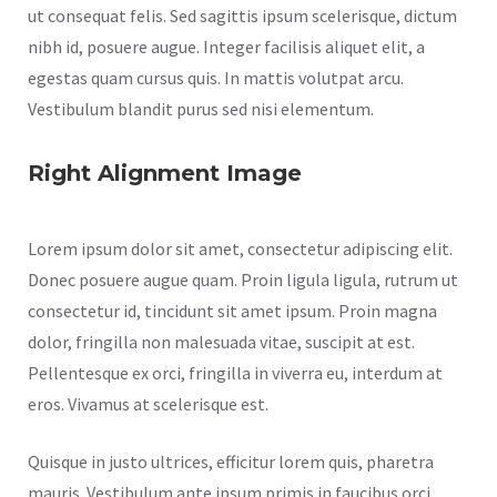
ut consequat felis. Sed sagittis ipsum scelerisque, dictum
nibh id, posuere augue. Integer facilisis aliquet elit, a
egestas quam cursus quis. In mattis volutpat arcu.
Vestibulum blandit purus sed nisi elementum.
Right Alignment Image
Lorem ipsum dolor sit amet, consectetur adipiscing elit.
Donec posuere augue quam. Proin ligula ligula, rutrum ut
consectetur id, tincidunt sit amet ipsum. Proin magna
dolor, fringilla non malesuada vitae, suscipit at est.
Pellentesque ex orci, fringilla in viverra eu, interdum at
eros. Vivamus at scelerisque est.
Quisque in justo ultrices, efficitur lorem quis, pharetra
mauris. Vestibulum ante ipsum primis in faucibus orci