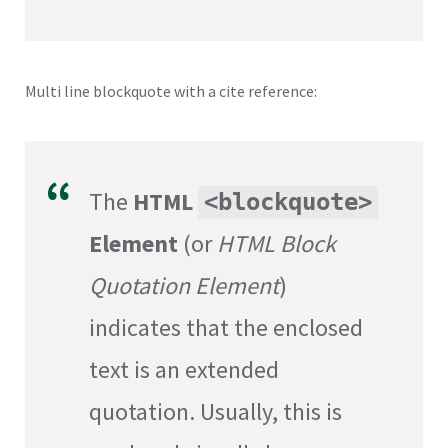
Multi line blockquote with a cite reference:
The
HTML
<blockquote>
Element
(or
HTML Block
Quotation Element
)
indicates that the enclosed
text is an extended
quotation. Usually, this is