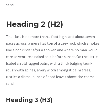
sand.
Heading 2 (H2)
That last is no more than a foot high, and about seven
paces across, a mere flat top of a grey rock which smokes
like a hot cinder after a shower, and where no man would
care to venture a naked sole before sunset. On the Little
Isabel an old ragged palm, with a thick bulging trunk
rough with spines, a very witch amongst palm trees,
rustles a dismal bunch of dead leaves above the coarse
sand.
Heading 3 (H3)