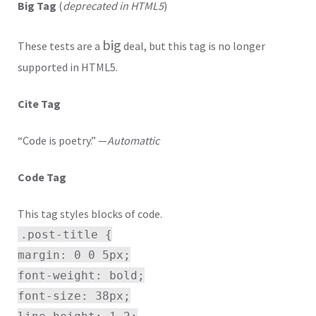
Big Tag
(
deprecated in HTML5
)
big
These tests are a
deal, but this tag is no longer
supported in HTML5.
Cite Tag
“Code is poetry.” —
Automattic
Code Tag
This tag styles blocks of code.
.post-title {
margin: 0 0 5px;
font-weight: bold;
font-size: 38px;
line-height: 1.2;