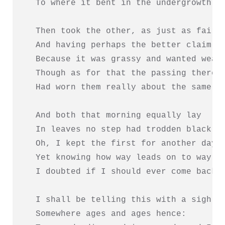
  To where it bent in the undergrowth;

  Then took the other, as just as fair,

  And having perhaps the better claim,  
  Because it was grassy and wanted wear;
  Though as for that the passing there  
  Had worn them really about the same,  
                                        
  And both that morning equally lay

  In leaves no step had trodden black.

  Oh, I kept the first for another day!

  Yet knowing how way leads on to way,

  I doubted if I should ever come back.

  I shall be telling this with a sigh

  Somewhere ages and ages hence:
