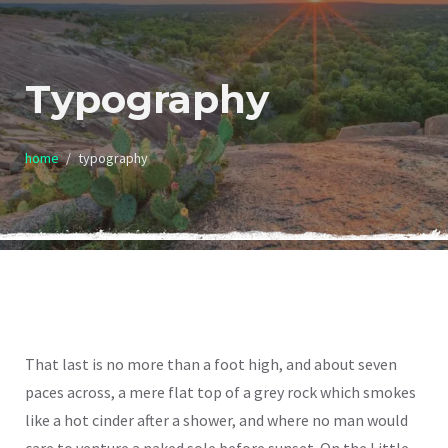
Typography
home
typography
That last is no more than a foot high, and about seven
paces across, a mere flat top of a grey rock which smokes
like a hot cinder after a shower, and where no man would
care to venture a naked sole before sunset. On the Little