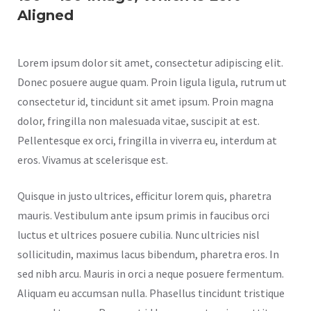
Aligned
Lorem ipsum dolor sit amet, consectetur adipiscing elit.
Donec posuere augue quam. Proin ligula ligula, rutrum ut
consectetur id, tincidunt sit amet ipsum. Proin magna
dolor, fringilla non malesuada vitae, suscipit at est.
Pellentesque ex orci, fringilla in viverra eu, interdum at
eros. Vivamus at scelerisque est.
Quisque in justo ultrices, efficitur lorem quis, pharetra
mauris. Vestibulum ante ipsum primis in faucibus orci
luctus et ultrices posuere cubilia. Nunc ultricies nisl
sollicitudin, maximus lacus bibendum, pharetra eros. In
sed nibh arcu. Mauris in orci a neque posuere fermentum.
Aliquam eu accumsan nulla. Phasellus tincidunt tristique