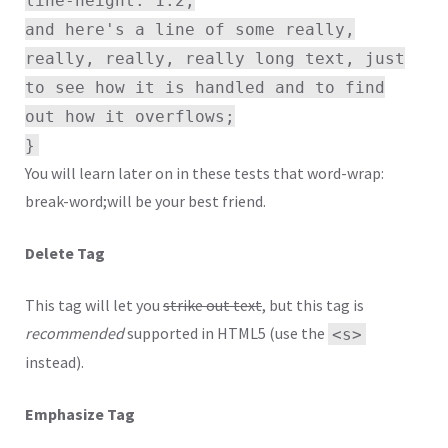
and here's a line of some really,
really, really, really long text, just
to see how it is handled and to find
out how it overflows;
}
You will learn later on in these tests that word-wrap:
break-word;will be your best friend.
Delete Tag
This tag will let you
strike out text
, but this tag is
recommended
supported in HTML5 (use the
<s>
instead).
Emphasize Tag