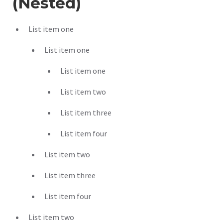
(Nested)
List item one
List item one
List item one
List item two
List item three
List item four
List item two
List item three
List item four
List item two