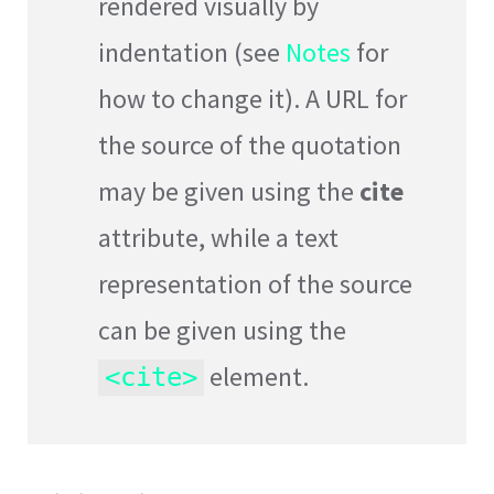
rendered visually by
indentation (see
Notes
for
how to change it). A URL for
the source of the quotation
may be given using the
cite
attribute, while a text
representation of the source
can be given using the
element.
<cite>