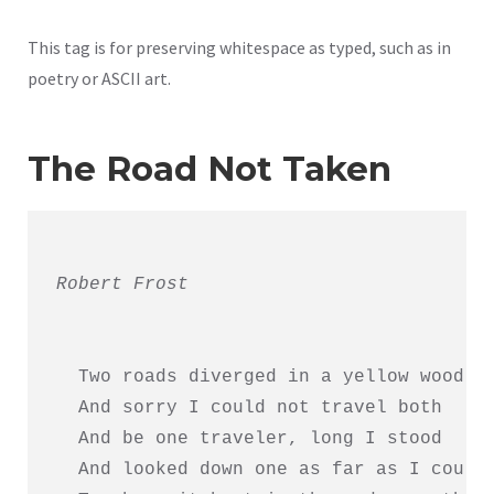
This tag is for preserving whitespace as typed, such as in
poetry or ASCII art.
The Road Not Taken
Robert Frost
  Two roads diverged in a yellow wood,

  And sorry I could not travel both     
  And be one traveler, long I stood     
  And looked down one as far as I could 