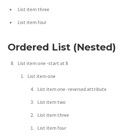
List item three
List item four
Ordered List (Nested)
List item one -start at 8
List item one
List item one -reversed attribute
List item two
List item three
List item four