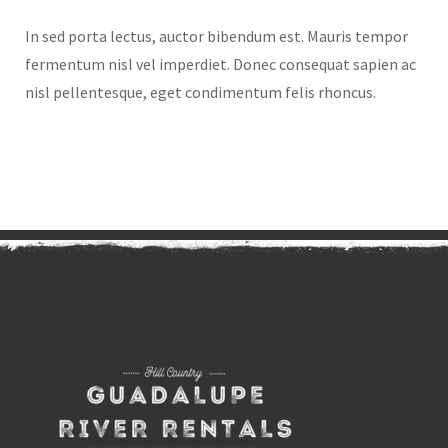
In sed porta lectus, auctor bibendum est. Mauris tempor
fermentum nisl vel imperdiet. Donec consequat sapien ac
nisl pellentesque, eget condimentum felis rhoncus.