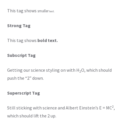
This tag shows
smaller
text.
Strong Tag
This tag shows
bold text.
Subscript Tag
Getting our science styling on with H
O, which should
2
push the “2” down.
Superscript Tag
2
Still sticking with science and Albert Einstein’s E = MC
,
which should lift the 2 up.