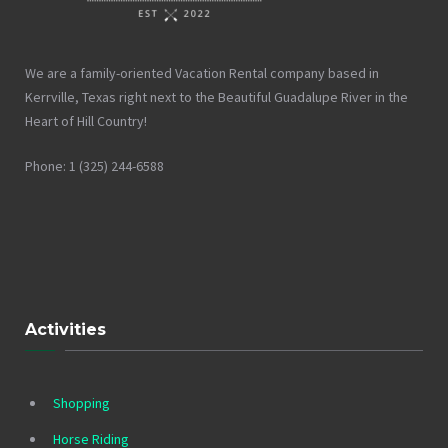
We are a family-oriented Vacation Rental company based in
Kerrville, Texas right next to the Beautiful Guadalupe River in the
Heart of Hill Country!
Phone: 1 (325) 244-6588
Activities
Shopping
Horse Riding