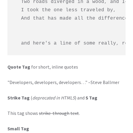
  Two roads diverged in a wood, and I—

  I took the one less traveled by,

  And that has made all the difference.

  and here's a line of some really, rea
Quote Tag
for short, inline quotes
Developers, developers, developers…
–Steve Ballmer
Strike Tag
(
deprecated in HTML5
) and
S Tag
This tag shows
strike-through
text
.
Small Tag