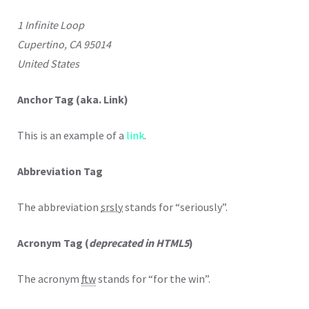
1 Infinite Loop
Cupertino, CA 95014
United States
Anchor Tag (aka. Link)
This is an example of a
link
.
Abbreviation Tag
The abbreviation
srsly
stands for “seriously”.
Acronym Tag (
deprecated in HTML5
)
The acronym
ftw
stands for “for the win”.