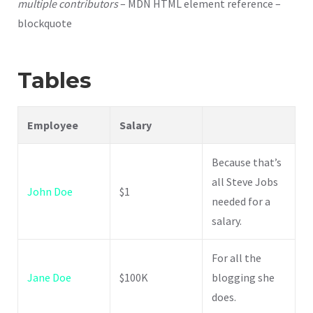
multiple contributors
– MDN HTML element reference –
blockquote
Tables
Employee
Salary
Because that’s
all Steve Jobs
John Doe
$1
needed for a
salary.
For all the
Jane Doe
$100K
blogging she
does.