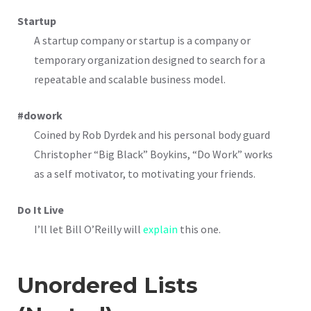
Startup
A startup company or startup is a company or
temporary organization designed to search for a
repeatable and scalable business model.
#dowork
Coined by Rob Dyrdek and his personal body guard
Christopher “Big Black” Boykins, “Do Work” works
as a self motivator, to motivating your friends.
Do It Live
I’ll let Bill O’Reilly will
explain
this one.
Unordered Lists