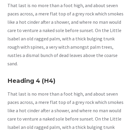
That last is no more than a foot high, and about seven
paces across, a mere flat top of a grey rock which smokes
like a hot cinder after a shower, and where no man would
care to venture a naked sole before sunset. On the Little
Isabel an old ragged palm, with a thick bulging trunk
rough with spines, a very witch amongst palm trees,
rustles a dismal bunch of dead leaves above the coarse
sand.
Heading 4 (H4)
That last is no more than a foot high, and about seven
paces across, a mere flat top of a grey rock which smokes
like a hot cinder after a shower, and where no man would
care to venture a naked sole before sunset. On the Little
Isabel an old ragged palm, with a thick bulging trunk