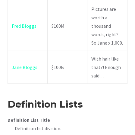
Pictures are
worth a
Fred Bloggs
$100M
thousand
words, right?
So Jane x 1,000.
With hair like
Jane Bloggs
$100B
that?! Enough
said…
Definition Lists
Definition List Title
Definition list division.