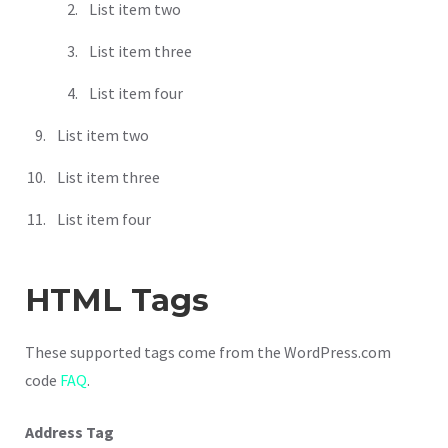
List item two
List item three
List item four
List item two
List item three
List item four
HTML Tags
These supported tags come from the WordPress.com
code
FAQ
.
Address Tag