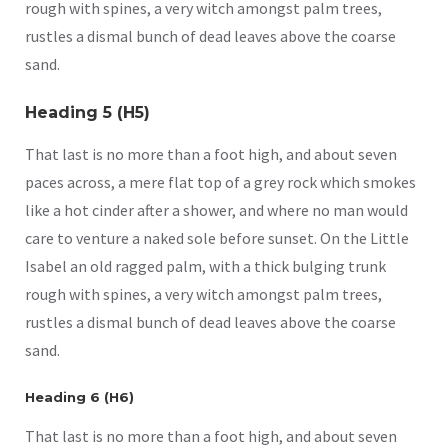
rough with spines, a very witch amongst palm trees,
rustles a dismal bunch of dead leaves above the coarse
sand.
Heading 5 (H5)
That last is no more than a foot high, and about seven
paces across, a mere flat top of a grey rock which smokes
like a hot cinder after a shower, and where no man would
care to venture a naked sole before sunset. On the Little
Isabel an old ragged palm, with a thick bulging trunk
rough with spines, a very witch amongst palm trees,
rustles a dismal bunch of dead leaves above the coarse
sand.
Heading 6 (H6)
That last is no more than a foot high, and about seven