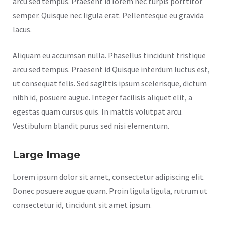
arcu sed tempus. Praesent id lorem nec turpis porttitor
semper. Quisque nec ligula erat. Pellentesque eu gravida
lacus.
Aliquam eu accumsan nulla. Phasellus tincidunt tristique
arcu sed tempus. Praesent id Quisque interdum luctus est,
ut consequat felis. Sed sagittis ipsum scelerisque, dictum
nibh id, posuere augue. Integer facilisis aliquet elit, a
egestas quam cursus quis. In mattis volutpat arcu.
Vestibulum blandit purus sed nisi elementum.
Large Image
Lorem ipsum dolor sit amet, consectetur adipiscing elit.
Donec posuere augue quam. Proin ligula ligula, rutrum ut
consectetur id, tincidunt sit amet ipsum.