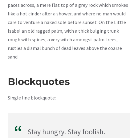
paces across, a mere flat top of a grey rock which smokes
like a hot cinder after a shower, and where no man would
care to venture a naked sole before sunset. On the Little
Isabel an old ragged palm, with a thick bulging trunk
rough with spines, a very witch amongst palm trees,
rustles a dismal bunch of dead leaves above the coarse
sand.
Blockquotes
Single line blockquote:
Stay hungry. Stay foolish.