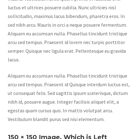
luctus et ultrices posuere cubilia. Nunc ultricies nisl
sollicitudin, maximus lacus bibendum, pharetra eros. In
sed nibh arcu. Mauris in orci a neque posuere fermentum.
Aliquam eu accumsan nulla. Phasellus tincidunt tristique
arcu sed tempus. Praesent id lorem nec turpis porttitor
semper. Quisque nec ligula erat. Pellentesque eu gravida
lacus.
Aliquam eu accumsan nulla. Phasellus tincidunt tristique
arcu sed tempus. Praesent id Quisque interdum luctus est,
ut consequat felis. Sed sagittis ipsum scelerisque, dictum
nibh id, posuere augue. Integer facilisis aliquet elit, a
egestas quam cursus quis. In mattis volutpat arcu.
Vestibulum blandit purus sed nisi elementum.
150 × 150 Image, Which is Left