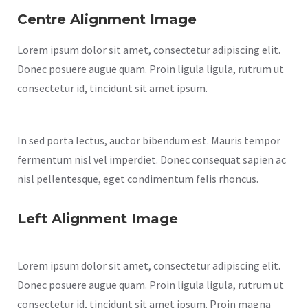
Centre Alignment Image
Lorem ipsum dolor sit amet, consectetur adipiscing elit.
Donec posuere augue quam. Proin ligula ligula, rutrum ut
consectetur id, tincidunt sit amet ipsum.
In sed porta lectus, auctor bibendum est. Mauris tempor
fermentum nisl vel imperdiet. Donec consequat sapien ac
nisl pellentesque, eget condimentum felis rhoncus.
Left Alignment Image
Lorem ipsum dolor sit amet, consectetur adipiscing elit.
Donec posuere augue quam. Proin ligula ligula, rutrum ut
consectetur id, tincidunt sit amet ipsum. Proin magna