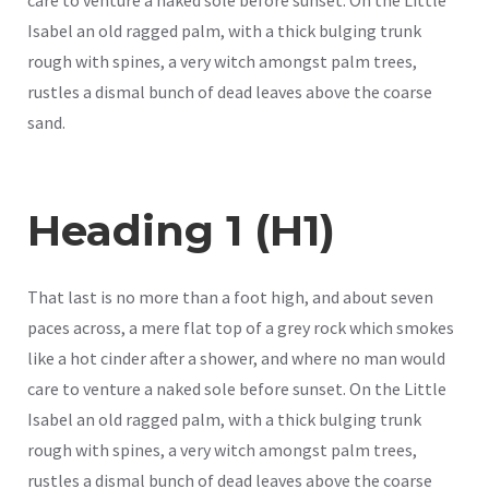
Isabel an old ragged palm, with a thick bulging trunk
rough with spines, a very witch amongst palm trees,
rustles a dismal bunch of dead leaves above the coarse
sand.
Heading 1 (H1)
That last is no more than a foot high, and about seven
paces across, a mere flat top of a grey rock which smokes
like a hot cinder after a shower, and where no man would
care to venture a naked sole before sunset. On the Little
Isabel an old ragged palm, with a thick bulging trunk
rough with spines, a very witch amongst palm trees,
rustles a dismal bunch of dead leaves above the coarse